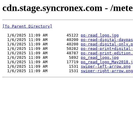
cdn.stage.syncronex.com - /mete
[To Parent Directory]
  1/6/2025 11:09 AM        45122 
po-read logo.jpg
  1/6/2025 11:09 AM        40200 
po-read-digital-daypas
  1/6/2025 11:09 AM        40200 
po-read-digital-only.p
  1/6/2025 11:09 AM        50282 
po-read-print+digital-
  1/6/2025 11:09 AM        48787 
po-read-print-edition.
  1/6/2025 11:09 AM         5892 
po_read_logo.jpg
  1/6/2025 11:09 AM        17719 
po_read_logo_May2018.j
  1/6/2025 11:09 AM         1531 
swiper-left-arrow.png
  1/6/2025 11:09 AM         1531 
swiper-right-arrow.png