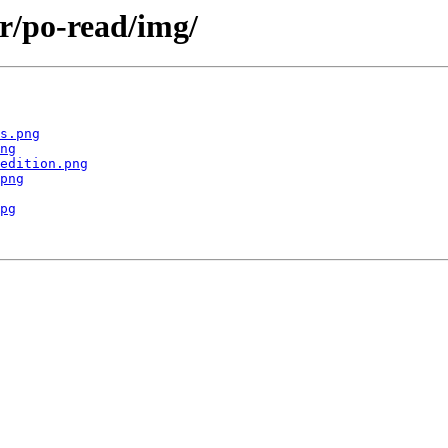
r/po-read/img/
s.png
ng
edition.png
png
pg