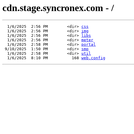
cdn.stage.syncronex.com - /
  1/6/2025  2:56 PM        <dir> 
css
  1/6/2025  2:56 PM        <dir> 
img
  1/6/2025  2:56 PM        <dir> 
libs
  1/6/2025  2:56 PM        <dir> 
meter
  1/6/2025  2:58 PM        <dir> 
portal
 9/10/2025  1:50 PM        <dir> 
smp
  1/6/2025  2:58 PM        <dir> 
util
  1/6/2025  8:10 PM          168 
web.config